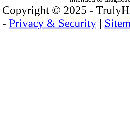
Copyright © 2025 - TrulyHe
-
Privacy & Security
|
Site