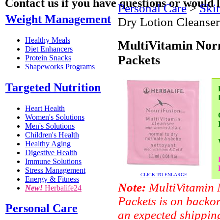
Contact us if you have questions or would l
Personal Care
>
Skin
Weight Management
Dry Lotion Cleanser
Healthy Meals
MultiVitamin Norm
Diet Enhancers
Packets
Protein Snacks
Shapeworks Programs
Targeted Nutrition
Heart Health
Women's Solutions
Men's Solutions
Children's Health
Healthy Aging
Digestive Health
Immune Solutions
Stress Management
CLICK TO ENLARGE
Energy & Fitness
Note:
MultiVitamin 
New!
Herbalife24
Packets is on backor
Personal Care
an expected shipping