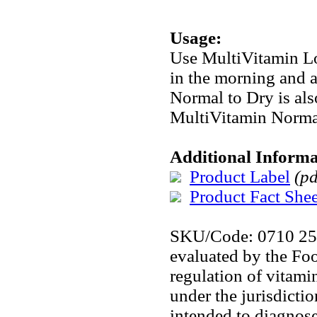
Usage:
Use MultiVitamin Lo
in the morning and 
Normal to Dry is als
MultiVitamin Norma
Additional Informa
Product Label
(pd
Product Fact Shee
SKU/Code: 0710 2
evaluated by the Fo
regulation of vitami
under the jurisdicti
intended to diagnose,