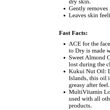
dry skin.
Gently removes m
Leaves skin feel
Fast Facts:
ACE for the fac
to Dry is made w
Sweet Almond Oil
lost during the 
Kukui Nut Oil: D
Islands, this oil
greasy after feel.
MultiVitamin Lo
used with all o
products.