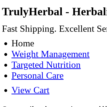
TrulyHerbal - Herbali
Fast Shipping. Excellent Se
Home
Weight Management
Targeted Nutrition
Personal Care
View Cart