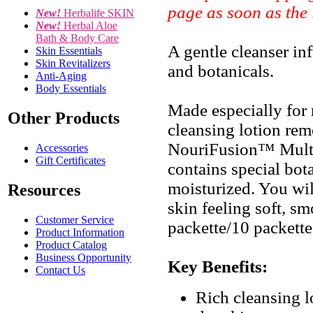
page as soon as the
New!
Herbalife SKIN
New!
Herbal Aloe
Bath & Body Care
A gentle cleanser inf
Skin Essentials
Skin Revitalizers
and botanicals.
Anti-Aging
Body Essentials
Made especially for n
Other Products
cleansing lotion rem
NouriFusion™ Multi
Accessories
Gift Certificates
contains special bota
moisturized. You will
Resources
skin feeling soft, s
Customer Service
packette/10 packette
Product Information
Product Catalog
Business Opportunity
Key Benefits:
Contact Us
Rich cleansing l