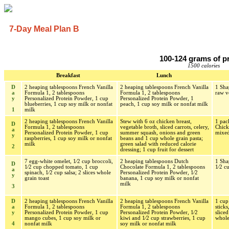
7-Day Meal Plan B
100-124 grams of p
1500 calories
Breakfast
Lunch
D
2 heaping tablespoons French Vanilla
2 heaping tablespoons French Vanilla
1 Sha
a
Formula 1, 2 tablespoons
Formula 1, 2 tablespoons
raw v
y
Personalized Protein Powder, 1 cup
Personalized Protein Powder, 1
blueberries, 1 cup soy milk or nonfat
peach, 1 cup soy milk or nonfat milk
1
milk
2 heaping tablespoons French Vanilla
Stew with 6 oz chicken breast,
1 pa
D
Formula 1, 2 tablespoons
vegetable broth, sliced carrots, celery,
Chick
a
Personalized Protein Powder, 1 cup
summer squash, onions and green
mixed
y
raspberries, 1 cup soy milk or nonfat
beans and 1 cup whole grain pasta;
milk
green salad with reduced calorie
2
dressing; 1 cup fruit for dessert
7 egg-white omelet, 1⁄2 cup broccoli,
2 heaping tablespoons Dutch
1 Sha
D
1⁄2 cup chopped tomato, 1 cup
Chocolate Formula 1, 2 tablespoons
1⁄2 c
a
spinach, 1⁄2 cup salsa; 2 slices whole
Personalized Protein Powder, 1⁄2
y
grain toast
banana, 1 cup soy milk or nonfat
milk
3
D
2 heaping tablespoons French Vanilla
2 heaping tablespoons French Vanilla
1 cup 
a
Formula 1, 2 tablespoons
Formula 1, 2 tablespoons
sticks
y
Personalized Protein Powder, 1 cup
Personalized Protein Powder, 1⁄2
sliced
mango cubes, 1 cup soy milk or
kiwi and 1⁄2 cup strawberries, 1 cup
whole
4
nonfat milk
soy milk or nonfat milk