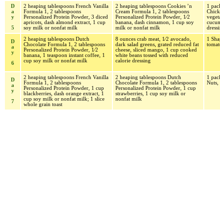
D
2 heaping tablespoons French Vanilla
2 heaping tablespoons Cookies ’n
1 pa
a
Formula 1, 2 tablespoons
Cream Formula 1, 2 tablespoons
Chick
y
Personalized Protein Powder, 3 diced
Personalized Protein Powder, 1⁄2
veget
apricots, dash almond extract, 1 cup
banana, dash cinnamon, 1 cup soy
cucum
5
soy milk or nonfat milk
milk or nonfat milk
dress
2 heaping tablespoons Dutch
8 ounces crab meat, 1⁄2 avocado,
1 Sha
D
Chocolate Formula 1, 2 tablespoons
dark salad greens, grated reduced fat
tomat
a
Personalized Protein Powder, 1⁄2
cheese, sliced mango, 1 cup cooked
y
banana, 1 teaspoon instant coffee, 1
white beans tossed with reduced
cup soy milk or nonfat milk
calorie dressing
6
2 heaping tablespoons French Vanilla
2 heaping tablespoons Dutch
1 pac
D
Formula 1, 2 tablespoons
Chocolate Formula 1, 2 tablespoons
Nuts,
a
Personalized Protein Powder, 1 cup
Personalized Protein Powder, 1 cup
y
blackberries, dash orange extract, 1
strawberries, 1 cup soy milk or
cup soy milk or nonfat milk; 1 slice
nonfat milk
7
whole grain toast