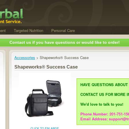
ent
Targeted Nutrition
Personal Care
Contact us if you have questions or would like to order!
Accessories
> Shapeworks® Success Case
Shapeworks® Success Case
HAVE QUESTIONS ABOUT
CONTACT US FOR MORE I
We'd love to talk to you!
Phone Number: 201-751-15
Email Address: support@t
CLICK TO ENLARGE