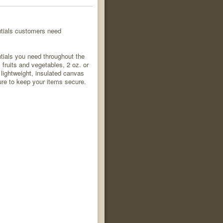
ntials customers need
tials you need throughout the
ruits and vegetables, 2 oz. or
lightweight, insulated canvas
ure to keep your items secure.