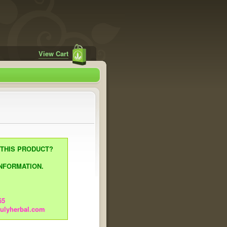
View Cart
 THIS PRODUCT?
NFORMATION.
65
rulyherbal.com