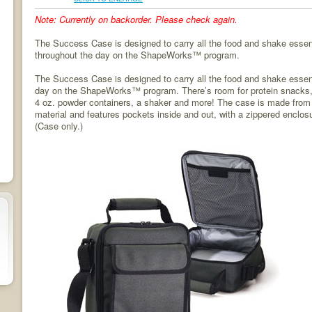
Note: Currently on backorder. Please check again.
The Success Case is designed to carry all the food and shake esse
throughout the day on the ShapeWorks™ program.
The Success Case is designed to carry all the food and shake essen
day on the ShapeWorks™ program. There’s room for protein snacks, f
4 oz. powder containers, a shaker and more! The case is made from 
material and features pockets inside and out, with a zippered enclos
(Case only.)