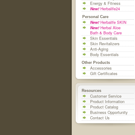
Energy & Fitness
New!
Herbalife24
Personal Care
New!
Herbalife SKIN
New!
Herbal Aloe
Bath & Body Care
Skin Essentials
Skin Revitalizers
Anti-Aging
Body Essentials
Other Products
Accessories
Gift Certificates
Resources
Customer Service
Product Information
Product Catalog
Business Opportunity
Contact Us