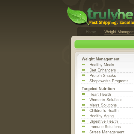
Home
Weight Managem
Weight Management
Healthy Meals
Diet Enhancers
Protein Snacks
Shapeworks Programs
Targeted Nutrition
Heart Health
Women's Solutions
Men's Solutions
Children's Health
Healthy Aging
Digestive Health
Immune Solutions
Stress Management