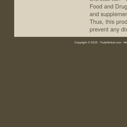
Food and Drug 
and supplement
Thus, this prod
prevent any di
Copyright © 2025 - TrulyHerbal.com - Her