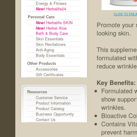
Energy & Fitness
New!
Herbalife24
CLICK TO ENL
Personal Care
New!
Herbalife SKIN
Promote your s
New!
Herbal Aloe
looking skin.
Bath & Body Care
Skin Essentials
Skin Revitalizers
This supplemen
Anti-Aging
Body Essentials
formulated with
Other Products
reduce wrinkle
Accessories
Gift Certificates
Key Benefits:
Formulated w
Resources
Customer Service
show support 
Product Information
wrinkles.
Product Catalog
Business Opportunity
Bioactive Col
Contact Us
Contains Vit
prevent harmf