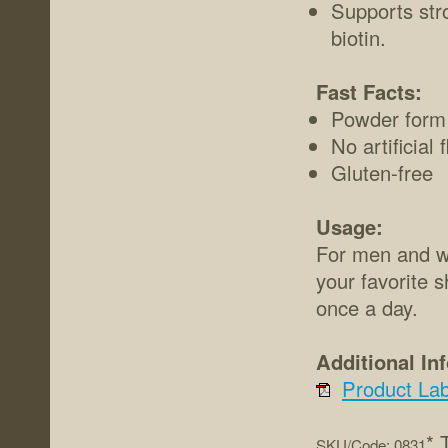
Supports str
biotin.
Fast Facts:
Powder form
No artificial
Gluten-free
Usage:
For men and wo
your favorite 
once a day.
Additional In
Product Lab
* 
SKU/Code: 0831