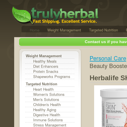
Home
Weight Management
Targeted Nutrition
Contact us if you hav
Weight Management
Personal Care
Healthy Meals
Beauty Booste
Diet Enhancers
Protein Snacks
Shapeworks Programs
Herbalife 
Targeted Nutrition
Heart Health
Women's Solutions
Men's Solutions
Children's Health
Healthy Aging
Digestive Health
Immune Solutions
Stress Management