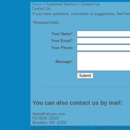
Home
> Customer Service > Contact Us
Contact Us
If you have questions, comments or suggestions, feel free
*
Required fields.
Your Name
*
:
Your Email
*
:
Your Phone
:
Message
*
:
You can also contact us by mail:
HerbalForLess.com
PO BOX 23423
Brooklyn, NY, 11202
Copyright © 2025 - TrulyHerbal.com - Herbalife Distributor 