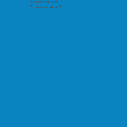
/*outercontainer*/
/*mastercontainer*/