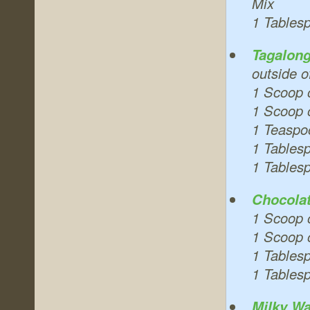
Mix
1 Tables
Tagalon
outside o
1 Scoop 
1 Scoop o
1 Teaspo
1 Tables
1 Tables
Chocola
1 Scoop 
1 Scoop 
1 Tables
1 Tables
Milky W