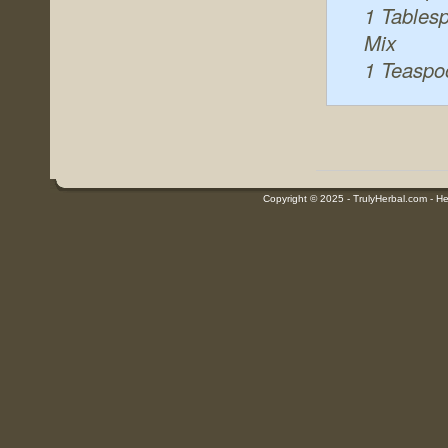
1 Tables
Mix
1 Teaspo
Copyright © 2025 - TrulyHerbal.com - Her