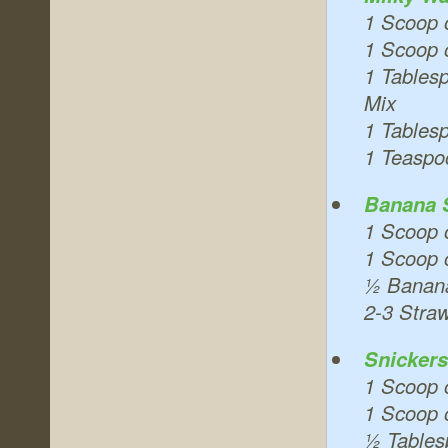
1 Scoop 
1 Scoop 
1 Tables
Mix
1 Tables
1 Teaspo
Banana S
1 Scoop 
1 Scoop 
½ Banan
2-3 Stra
Snicker
1 Scoop 
1 Scoop o
½ Tables