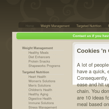
Home
Weight Management
Targeted Nutrition
Contact us if you hav
Weight Management
Cookies 'n
Healthy Meals
Diet Enhancers
Protein Snacks
A lot of people
Shapeworks Programs
have a quick, 
Targeted Nutrition
Heart Health
Consequently, t
Women's Solutions
ease and hit u
Men's Solutions
Children's Health
chain. You don
Healthy Aging
are 10 ideas fo
Digestive Health
Immune Solutions
meal based on
Stress Management