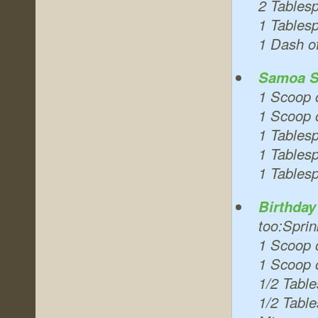
2 Tables
1 Tablesp
1 Dash o
Samoa S
1 Scoop 
1 Scoop o
1 Tables
1 Tables
1 Tables
Birthda
too:Sprin
1 Scoop 
1 Scoop o
1/2 Tabl
1/2 Tabl