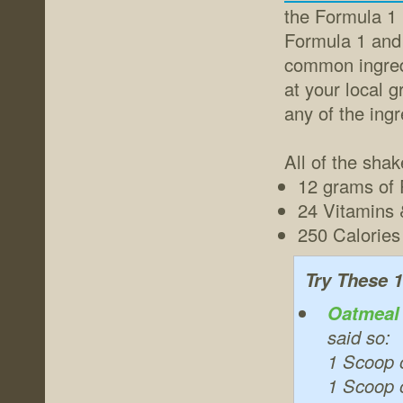
the Formula 1 
Formula 1 and 
common ingredi
at your local 
any of the ingr
All of the sha
12 grams of 
24 Vitamins 
250 Calories 
Try These 1
Oatmeal
said so:
1 Scoop 
1 Scoop o