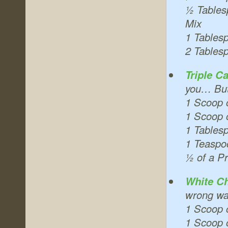
½ Tables
Mix
1 Tables
2 Tables
Triple C
you… But 
1 Scoop 
1 Scoop o
1 Tables
1 Teaspo
½ of a Pr
White Ch
wrong way
1 Scoop 
1 Scoop o