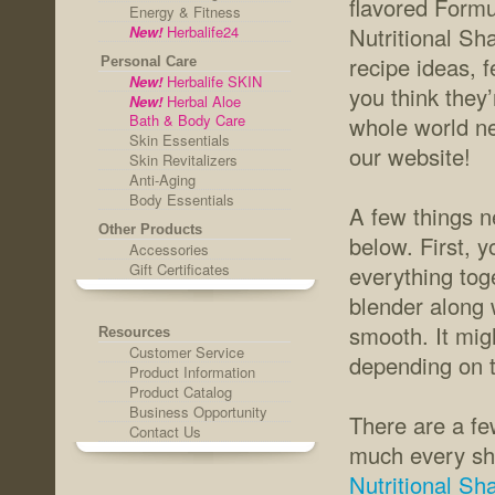
flavored Form
Energy & Fitness
New!
Herbalife24
Nutritional Sh
recipe ideas, f
Personal Care
New!
Herbalife SKIN
you think they’
New!
Herbal Aloe
Bath & Body Care
whole world ne
Skin Essentials
our website!
Skin Revitalizers
Anti-Aging
Body Essentials
A few things n
Other Products
below. First, 
Accessories
Gift Certificates
everything tog
blender along w
smooth. It migh
Resources
Customer Service
depending on t
Product Information
Product Catalog
Business Opportunity
There are a fe
Contact Us
much every sh
Nutritional Sh