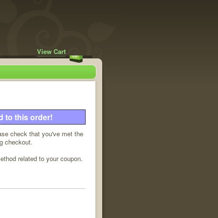
View Cart
to this order!
ease check that you've met the
ng checkout.
method related to your coupon.