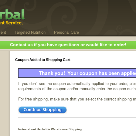
ent
Targeted Nutrition
Personal Care
Contact us if you have questions or would like to order!
Coupon Added to Shopping Cart!
Thank you! Your coupon has been applied 
If you don't see the coupon automatically applied to your order, pl
requirements of the coupon and/or manually enter the coupon duri
For free shipping, make sure that you select the correct shipping 
Notes about Herbalife Warehouse Shipping