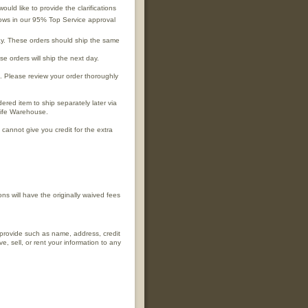
ld like to provide the clarifications
shows in our 95% Top Service approval
y. These orders should ship the same
 orders will ship the next day.
 Please review your order thoroughly
red item to ship separately later via
life Warehouse.
 cannot give you credit for the extra
ns will have the originally waived fees
 provide such as name, address, credit
, sell, or rent your information to any