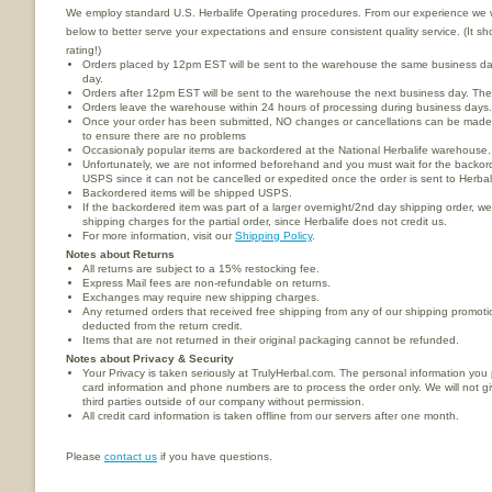
We employ standard U.S. Herbalife Operating procedures. From our experience we wou
below to better serve your expectations and ensure consistent quality service. (It 
rating!)
Orders placed by 12pm EST will be sent to the warehouse the same business da
day.
Orders after 12pm EST will be sent to the warehouse the next business day. These
Orders leave the warehouse within 24 hours of processing during business days.
Once your order has been submitted, NO changes or cancellations can be made.
to ensure there are no problems
Occasionaly popular items are backordered at the National Herbalife warehouse.
Unfortunately, we are not informed beforehand and you must wait for the backorde
USPS since it can not be cancelled or expedited once the order is sent to Herba
Backordered items will be shipped USPS.
If the backordered item was part of a larger overnight/2nd day shipping order, we
shipping charges for the partial order, since Herbalife does not credit us.
For more information, visit our
Shipping Policy
.
Notes about Returns
All returns are subject to a 15% restocking fee.
Express Mail fees are non-refundable on returns.
Exchanges may require new shipping charges.
Any returned orders that received free shipping from any of our shipping promotio
deducted from the return credit.
Items that are not returned in their original packaging cannot be refunded.
Notes about Privacy & Security
Your Privacy is taken seriously at TrulyHerbal.com. The personal information you
card information and phone numbers are to process the order only. We will not give
third parties outside of our company without permission.
All credit card information is taken offline from our servers after one month.
Please
contact us
if you have questions.