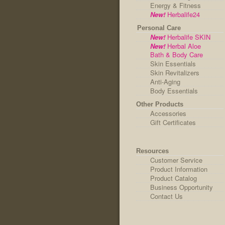
Energy & Fitness
New!
Herbalife24
Personal Care
New!
Herbalife SKIN
New!
Herbal Aloe
Bath & Body Care
Skin Essentials
Skin Revitalizers
Anti-Aging
Body Essentials
Other Products
Accessories
Gift Certificates
Resources
Customer Service
Product Information
Product Catalog
Business Opportunity
Contact Us