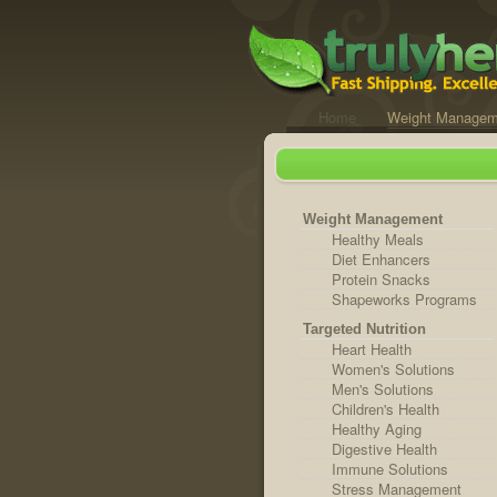
Home
Weight Managem
Weight Management
Healthy Meals
Diet Enhancers
Protein Snacks
Shapeworks Programs
Targeted Nutrition
Heart Health
Women's Solutions
Men's Solutions
Children's Health
Healthy Aging
Digestive Health
Immune Solutions
Stress Management