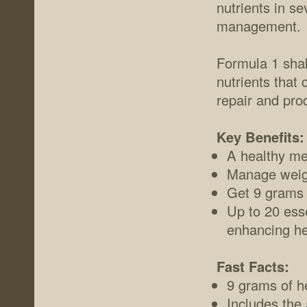
nutrients in se
management.
Formula 1 shak
nutrients that
repair and pro
Key Benefits:
A healthy mea
Manage weigh
Get 9 grams o
Up to 20 esse
enhancing he
Fast Facts:
9 grams of he
Includes the