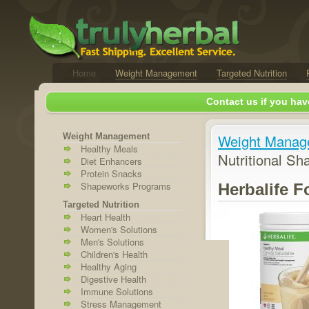
Home
Weight Management
Targeted Nutrition
Contact us if you hav
Weight Management
Weight Manag
Healthy Meals
Nutritional Sh
Diet Enhancers
Protein Snacks
Shapeworks Programs
Herbalife F
Targeted Nutrition
Heart Health
Women's Solutions
Men's Solutions
Children's Health
Healthy Aging
Digestive Health
Immune Solutions
Stress Management