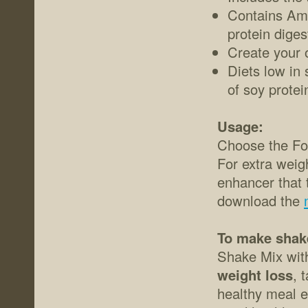
Contains Ami
protein diges
Create your 
Diets low in 
of soy protei
Usage:
Choose the For
For extra wei
enhancer that t
download the
To make shak
Shake Mix with 
weight loss
, 
healthy meal e