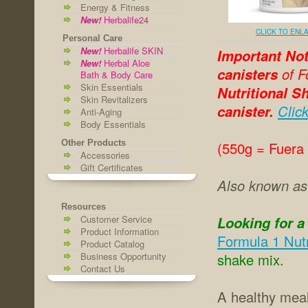
Energy & Fitness
New!
Herbalife24
CLICK TO ENL
Personal Care
New!
Herbalife SKIN
Important Not
New!
Herbal Aloe
canisters
of F
Bath & Body Care
Skin Essentials
Nutritional Sh
Skin Revitalizers
canister.
Clic
Anti-Aging
Body Essentials
Other Products
(550g = Fuera
Accessories
Gift Certificates
Also known a
Resources
Customer Service
Looking for a
Product Information
Formula 1 Nutr
Product Catalog
Business Opportunity
shake mix.
Contact Us
A healthy meal