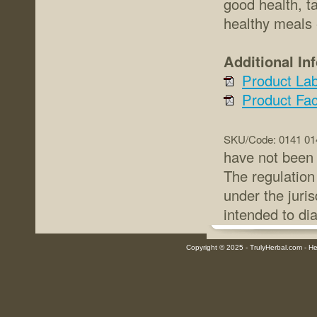
good health, t
healthy meals 
Additional In
Product Lab
Product Fac
SKU/Code: 0141 01
have not been 
The regulation
under the juris
intended to di
Copyright © 2025 - TrulyHerbal.com - Her