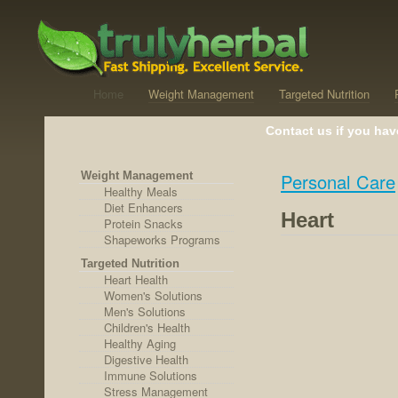
Home
Weight Management
Targeted Nutrition
Contact us if you hav
Weight Management
Personal Care
Healthy Meals
Diet Enhancers
Heart
Protein Snacks
Shapeworks Programs
Targeted Nutrition
Heart Health
Women's Solutions
Men's Solutions
Children's Health
Healthy Aging
Digestive Health
Immune Solutions
Stress Management