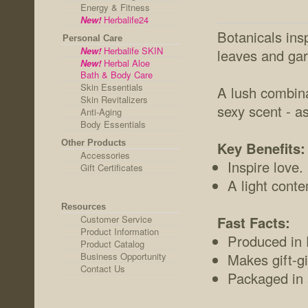
Energy & Fitness
New!
Herbalife24
Botanicals insp
Personal Care
New!
Herbalife SKIN
leaves and gar
New!
Herbal Aloe
Bath & Body Care
Skin Essentials
A lush combina
Skin Revitalizers
sexy scent - a
Anti-Aging
Body Essentials
Other Products
Key Benefits:
Accessories
Inspire love.
Gift Certificates
A light cont
Resources
Customer Service
Fast Facts:
Product Information
Produced in F
Product Catalog
Business Opportunity
Makes gift-gi
Contact Us
Packaged in a