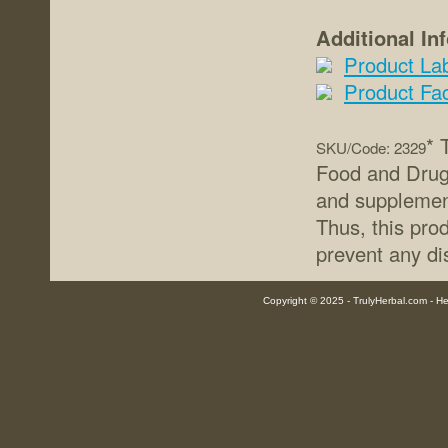
Additional In
Product La
Product Fa
* 
SKU/Code: 2329
Food and Drug 
and supplement
Thus, this prod
prevent any di
Copyright © 2025 - TrulyHerbal.com - Her