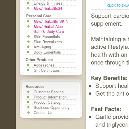
Energy & Fitness
CLICK TO ENL
New!
Herbalife24
Support cardio
Personal Care
New!
Herbalife SKIN
supplement.
New!
Herbal Aloe
Bath & Body Care
Skin Essentials
Maintaining a 
Skin Revitalizers
active lifestyl
Anti-Aging
Body Essentials
health with an 
Other Products
once through t
Accessories
Gift Certificates
Key Benefits:
Support healt
Resources
Customer Service
Get the antio
Product Information
Product Catalog
Business Opportunity
Fast Facts:
Contact Us
Garlic provi
and triglycer