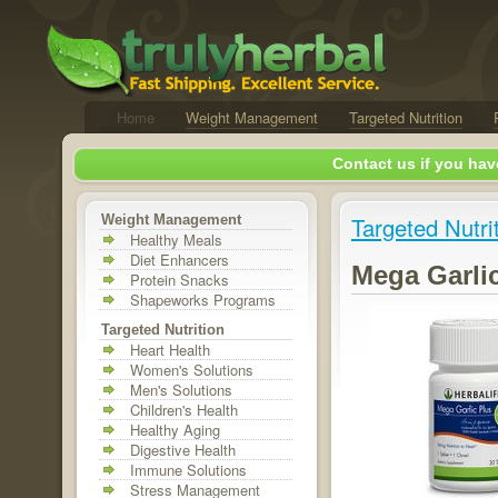
Home
Weight Management
Targeted Nutrition
Contact us if you hav
Weight Management
Targeted Nutri
Healthy Meals
Diet Enhancers
Mega Garli
Protein Snacks
Shapeworks Programs
Targeted Nutrition
Heart Health
Women's Solutions
Men's Solutions
Children's Health
Healthy Aging
Digestive Health
Immune Solutions
Stress Management