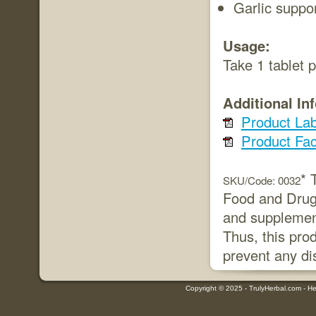
Garlic suppo
Usage:
Take 1 tablet 
Additional In
Product Lab
Product Fac
* 
SKU/Code: 0032
Food and Drug 
and supplement
Thus, this prod
prevent any di
Copyright © 2025 - TrulyHerbal.com - Her