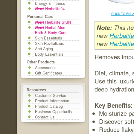
Energy & Fitness
New!
Herbalife24
CLICK TO ENL
Personal Care
New!
Herbalife SKIN
Note:
This it
New!
Herbal Aloe
Bath & Body Care
new
Herbalif
Skin Essentials
new
Herbalif
Skin Revitalizers
Anti-Aging
Body Essentials
Removes impuri
Other Products
Accessories
Diet, climate,
Gift Certificates
Use this luxur
deep hydration
Resources
Customer Service
Product Information
Key Benefits:
Product Catalog
Business Opportunity
Moisturize p
Contact Us
Discover soft
Reduce flaky