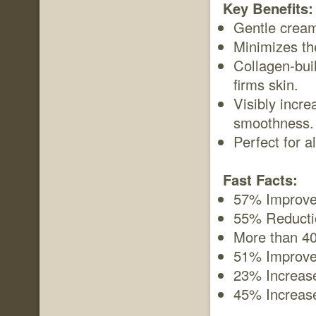
Key Benefits:
Gentle cream
Minimizes th
Collagen-bui
firms skin.
Visibly incre
smoothness.
Perfect for al
Fast Facts:
57% Improvem
55% Reductio
More than 40
51% Improvem
23% Increase
45% Increase