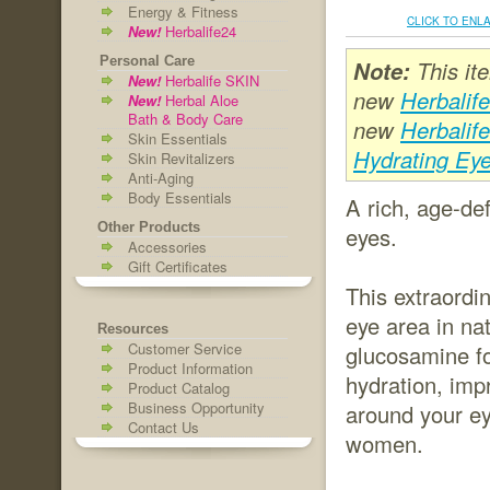
Energy & Fitness
CLICK TO ENL
New!
Herbalife24
Personal Care
Note:
This it
New!
Herbalife SKIN
new
Herbalif
New!
Herbal Aloe
Bath & Body Care
new
Herbalif
Skin Essentials
Hydrating Ey
Skin Revitalizers
Anti-Aging
Body Essentials
A rich, age-de
Other Products
eyes.
Accessories
Gift Certificates
This extraordin
eye area in na
Resources
Customer Service
glucosamine fo
Product Information
hydration, imp
Product Catalog
Business Opportunity
around your ey
Contact Us
women.