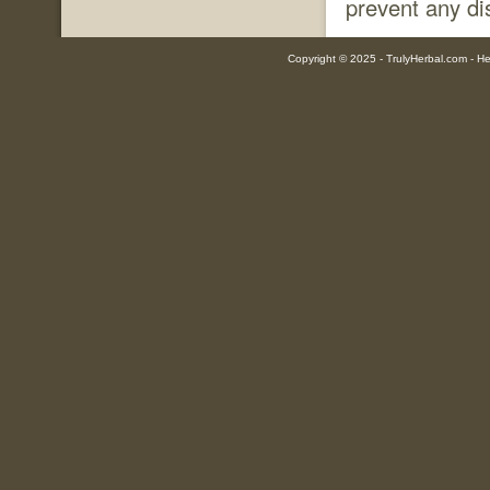
prevent any di
Copyright © 2025 - TrulyHerbal.com - Her