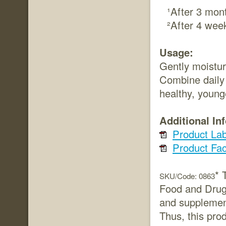
¹After 3 mon
²After 4 wee
Usage:
Gently moistur
Combine daily 
healthy, young
Additional In
Product Lab
Product Fac
* 
SKU/Code: 0863
Food and Drug 
and supplement
Thus, this prod