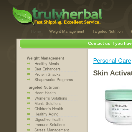
Home
Weight Management
Targeted Nutrition
Contact us if you hav
Weight Management
Personal Care
Healthy Meals
Diet Enhancers
Skin Activ
Protein Snacks
Shapeworks Programs
Targeted Nutrition
Heart Health
Women's Solutions
Men's Solutions
Children's Health
Healthy Aging
Digestive Health
Immune Solutions
Stress Management