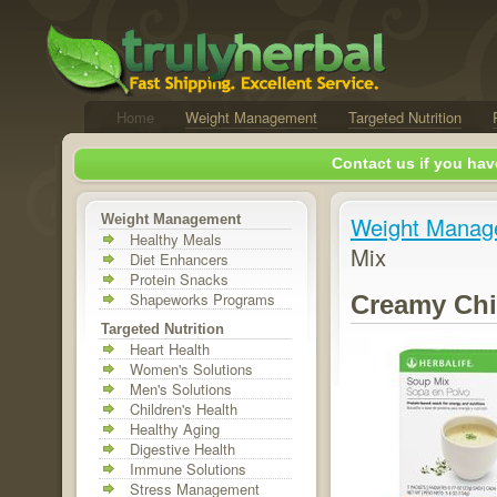
Home
Weight Management
Targeted Nutrition
Contact us if you hav
Weight Management
Weight Manag
Healthy Meals
Mix
Diet Enhancers
Protein Snacks
Shapeworks Programs
Creamy Chi
Targeted Nutrition
Heart Health
Women's Solutions
Men's Solutions
Children's Health
Healthy Aging
Digestive Health
Immune Solutions
Stress Management