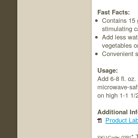
Fast Facts:
Contains 15 g
stimulating c
Add less wat
vegetables o
Convenient s
Usage:
Add 6-8 fl. oz.
microwave-safe
on high 1-1 1/
Additional In
Product Lab
* 
SKU/Code: 0291