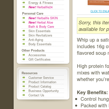
Energy & Fitness
New!
Herbalife24
CLICK TO ENL
Personal Care
New!
Herbalife SKIN
Sorry, this i
New!
Herbal Aloe
Bath & Body Care
available for 
Skin Essentials
Skin Revitalizers
Whip up a sati
Anti-Aging
Body Essentials
includes 16g of
Other Products
flavored soup 
Accessories
Gift Certificates
High protein f
mixes with wat
Resources
Customer Service
whether you’re
Product Information
Product Catalog
Business Opportunity
Key Benefits:
Contact Us
Control hung
Packed with h