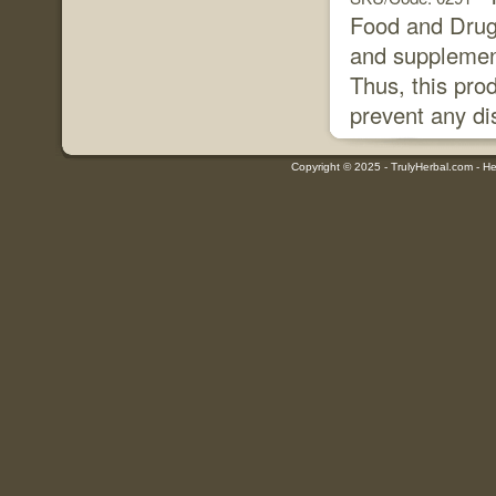
Food and Drug 
and supplement
Thus, this prod
prevent any di
Copyright © 2025 - TrulyHerbal.com - Her