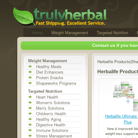
Home
Weight Management
Targeted Nutrition
Contact us if you hav
Weight Management
Herbalife Products|Sh
Healthy Meals
Diet Enhancers
Herbalife Produc
Protein Snacks
Shapeworks Programs
Targeted Nutrition
Heart Health
Women's Solutions
Men's Solutions
Children's Health
Herbalife Ultimate
Healthy Aging
Plus
Digestive Health
New & Improved! M
Immune Solutions
weight-loss support w
Stress Management