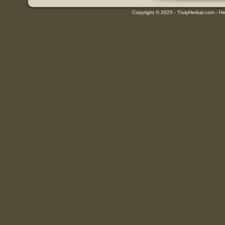
Copyright © 2025 - TrulyHerbal.com - Her