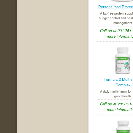
Personalized Prote
A fat-free protein supp
hunger control and heal
management.
Call us at 201-751-
more informatio
Formula 2 Multiv
Complex
A daily multivitamin for
good health.
Call us at 201-751-
more informatio