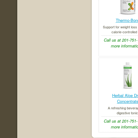
Thermo-Bon
Support for weight loss 
calorie-controlled 
Call us at 201-751-
more informatio
Herbal Aloe Dr
Concentrat
A refreshing bever
digestive tonic
Call us at 201-751-
more informatio