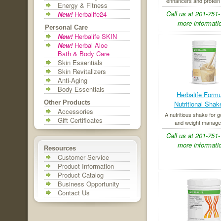
enhancers and protein fl
Energy & Fitness
Call us at 201-751-
New!
Herbalife24
more informatio
Personal Care
New!
Herbalife SKIN
New!
Herbal Aloe
Bath & Body Care
Skin Essentials
Skin Revitalizers
Anti-Aging
Body Essentials
Herbalife Formu
Other Products
Nutritional Shak
Accessories
A nutritious shake for g
Gift Certificates
and weight manage
Call us at 201-751-
more informatio
Resources
Customer Service
Product Information
Product Catalog
Business Opportunity
Contact Us