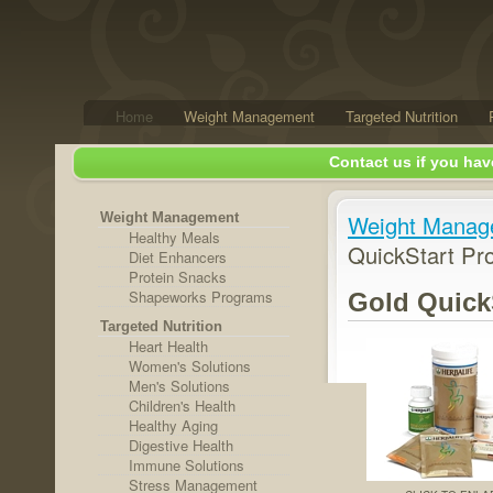
Home
Weight Management
Targeted Nutrition
Contact us if you hav
Weight Management
Weight Manag
Healthy Meals
QuickStart Pr
Diet Enhancers
Protein Snacks
Shapeworks Programs
Gold Quick
Targeted Nutrition
Heart Health
Women's Solutions
Men's Solutions
Children's Health
Healthy Aging
Digestive Health
Immune Solutions
Stress Management