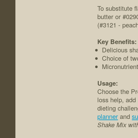
To substitute 
butter or #029
(#3121 - peac
Key Benefits:
Delicious sha
Choice of tw
Micronutrient
Usage:
Choose the Pro
loss help, add
dieting challe
planner
and
su
Shake Mix with