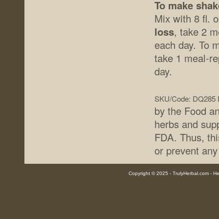
To make shak
Mix with 8 fl. 
loss
, take 2 
each day. To m
take 1 meal-r
day.
SKU/Code: DQ285
by the Food an
herbs and supp
FDA. Thus, thi
or prevent any
Copyright © 2025 - TrulyHerbal.com - Her