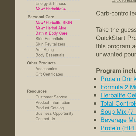
CLICK TO ENL
Energy & Fitness
New!
Herbalife24
Carb-controlle
Personal Care
New!
Herbalife SKIN
New!
Herbal Aloe
Take the guess
Bath & Body Care
QuickStart Pro
Skin Essentials
Skin Revitalizers
this program a
Anti-Aging
unwanted pound
Body Essentials
Other Products
Accessories
Program incl
Gift Certificates
Protein Drink
Formula 2 Mu
Resources
Herbalife Cel
Customer Service
Total Contro
Product Information
Product Catalog
Soup Mix (7 
Business Opportunity
Beverage Mi
Contact Us
Protein (HPL